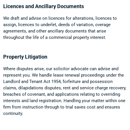
Licences and Ancillary Documents
We draft and advise on licences for alterations, licences to
assign, licences to underlet, deeds of variation, overage
agreements, and other ancillary documents that arise
throughout the life of a commercial property interest.
Property Litigation
Where disputes arise, our solicitor advocate can advise and
represent you. We handle lease renewal proceedings under the
Landlord and Tenant Act 1954, forfeiture and possession
claims, dilapidations disputes, rent and service charge recovery,
breaches of covenant, and applications relating to overriding
interests and land registration. Handling your matter within one
firm from instruction through to trial saves cost and ensures
continuity.