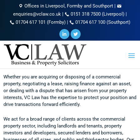
Offices in Liverpool, Formby and Southport
|
enquiries@vclaw.co.uk
|
0151 318 7500 (Liverpool)
|
01704 617 101 (Formby)
|
01704 617 100 (Southport)
Commercial Property
Whether you are acquiring or disposing of a commercial
property, negotiating a lease, raising finance against an asset,
or dealing with a dispute that has arisen from your property
interests, VC Law has the expertise to protect your position and
drive transactions forward efficiently.
We act for a broad range of clients across the commercial
property sector, including landlords and tenants, property
investors and developers, secured lenders and borrowers,
businesses of all sizes, and public and third-sector bodies. Our