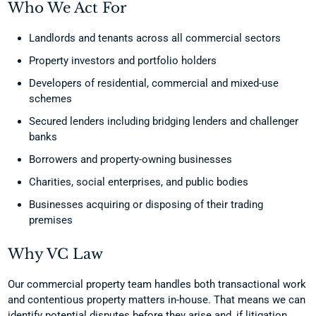
Who We Act For
Landlords and tenants across all commercial sectors
Property investors and portfolio holders
Developers of residential, commercial and mixed-use
schemes
Secured lenders including bridging lenders and challenger
banks
Borrowers and property-owning businesses
Charities, social enterprises, and public bodies
Businesses acquiring or disposing of their trading
premises
Why VC Law
Our commercial property team handles both transactional work
and contentious property matters in-house. That means we can
identify potential disputes before they arise and, if litigation