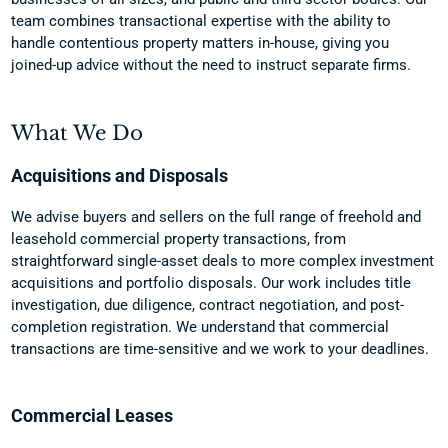
team combines transactional expertise with the ability to
handle contentious property matters in-house, giving you
joined-up advice without the need to instruct separate firms.
What We Do
Acquisitions and Disposals
We advise buyers and sellers on the full range of freehold and
leasehold commercial property transactions, from
straightforward single-asset deals to more complex investment
acquisitions and portfolio disposals. Our work includes title
investigation, due diligence, contract negotiation, and post-
completion registration. We understand that commercial
transactions are time-sensitive and we work to your deadlines.
Commercial Leases