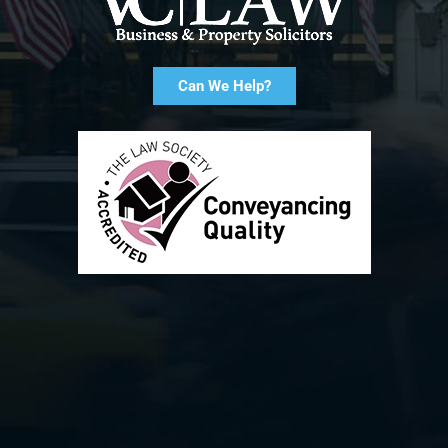
Can We Help?