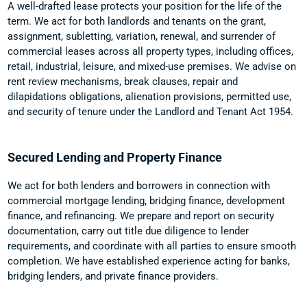
A well-drafted lease protects your position for the life of the
term. We act for both landlords and tenants on the grant,
assignment, subletting, variation, renewal, and surrender of
commercial leases across all property types, including offices,
retail, industrial, leisure, and mixed-use premises. We advise on
rent review mechanisms, break clauses, repair and
dilapidations obligations, alienation provisions, permitted use,
and security of tenure under the Landlord and Tenant Act 1954.
Secured Lending and Property Finance
We act for both lenders and borrowers in connection with
commercial mortgage lending, bridging finance, development
finance, and refinancing. We prepare and report on security
documentation, carry out title due diligence to lender
requirements, and coordinate with all parties to ensure smooth
completion. We have established experience acting for banks,
bridging lenders, and private finance providers.