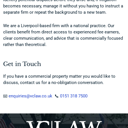
becomes necessary, manage it without you having to instruct a
separate firm or repeat the background to a new team.
We are a Liverpool-based firm with a national practice. Our
clients benefit from direct access to experienced fee earners,
clear communication, and advice that is commercially focused
rather than theoretical.
Get in Touch
If you have a commercial property matter you would like to
discuss, contact us for a no-obligation conversation.
📧
enquiries@vclaw.co.uk
📞
0151 318 7500