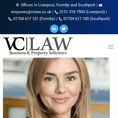
Offices in Liverpool, Formby and Southport
|
enquiries@vclaw.co.uk
|
0151 318 7500 (Liverpool)
|
01704 617 101 (Formby)
|
01704 617 100 (Southport)