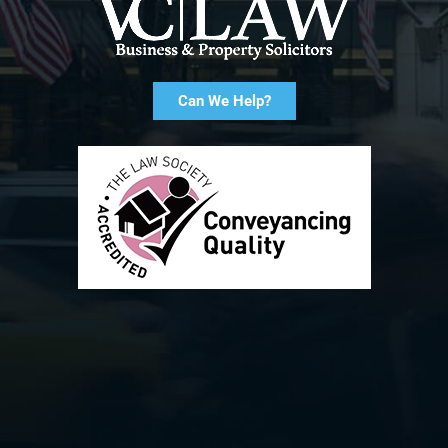
Can We Help?