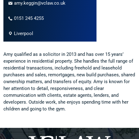
amy.keggin@vclaw.co.uk
0151 245 4255
Liverpool
Amy qualified as a solicitor in 2013 and has over 15 years’
experience in residential property. She handles the full range of
residential transactions, including freehold and leasehold
purchases and sales, remortgages, new build purchases, shared
ownership matters, and transfers of equity. Amy is known for
her attention to detail, responsiveness, and clear
communication with clients, estate agents, lenders, and
developers. Outside work, she enjoys spending time with her
children and going to the gym.