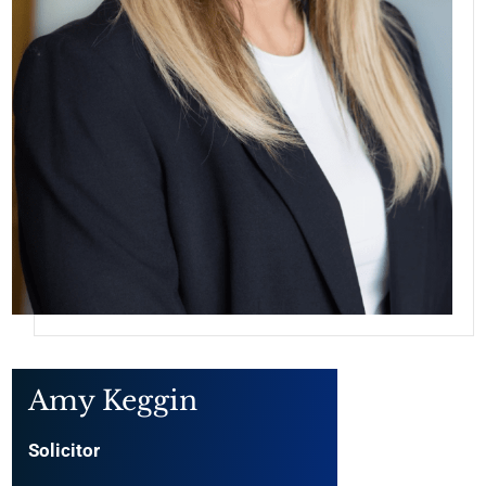
Amy Keggin
Solicitor