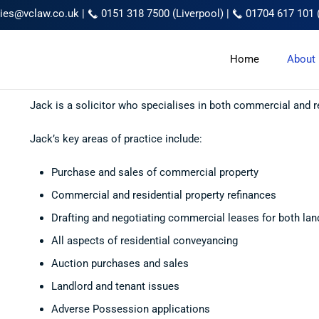
ries@vclaw.co.uk
|
0151 318 7500 (Liverpool)
|
01704 617 101 
Home
About
Jack is a solicitor who specialises in both commercial and r
Jack’s key areas of practice include:
Purchase and sales of commercial property
Commercial and residential property refinances
Drafting and negotiating commercial leases for both lan
All aspects of residential conveyancing
Auction purchases and sales
Landlord and tenant issues
Adverse Possession applications