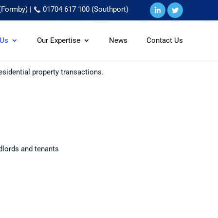
(Formby)
|
01704 617 100 (Southport)
 Us
Our Expertise
News
Contact Us
esidential property transactions.
dlords and tenants