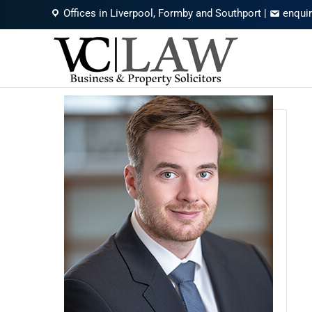
Offices in Liverpool, Formby and Southport
|
enqui