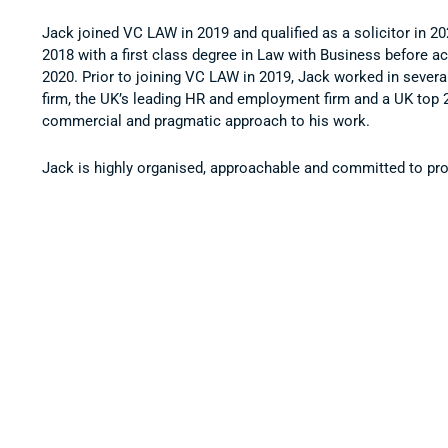
Jack joined VC LAW in 2019 and qualified as a solicitor in 2
2018 with a first class degree in Law with Business before ac
2020. Prior to joining VC LAW in 2019, Jack worked in several 
firm, the UK’s leading HR and employment firm and a UK top 2
commercial and pragmatic approach to his work.
Jack is highly organised, approachable and committed to prov