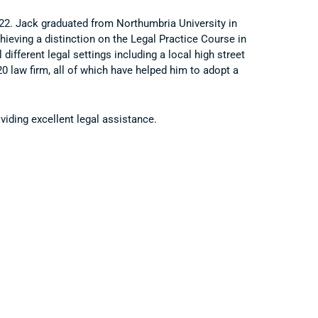
022. Jack graduated from Northumbria University in
hieving a distinction on the Legal Practice Course in
different legal settings including a local high street
0 law firm, all of which have helped him to adopt a
iding excellent legal assistance.