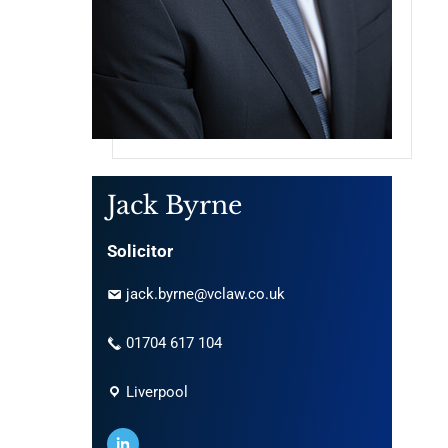
Jack Byrne
Solicitor
jack.byrne@vclaw.co.uk
01704 617 104
Liverpool