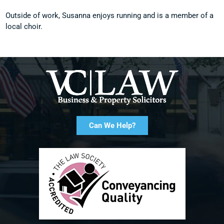
Outside of work, Susanna enjoys running and is a member of a
local choir.
Can We Help?