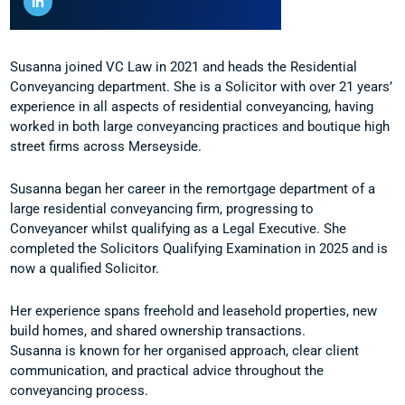
Susanna joined VC Law in 2021 and heads the Residential
Conveyancing department. She is a Solicitor with over 21 years’
experience in all aspects of residential conveyancing, having
worked in both large conveyancing practices and boutique high
street firms across Merseyside.
Susanna began her career in the remortgage department of a
large residential conveyancing firm, progressing to
Conveyancer whilst qualifying as a Legal Executive. She
completed the Solicitors Qualifying Examination in 2025 and is
now a qualified Solicitor.
Her experience spans freehold and leasehold properties, new
build homes, and shared ownership transactions.
Susanna is known for her organised approach, clear client
communication, and practical advice throughout the
conveyancing process.