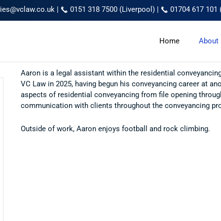
ries@vclaw.co.uk
|
0151 318 7500 (Liverpool)
|
01704 617 101 
Home
About
Aaron is a legal assistant within the residential conveyanc
VC Law in 2025, having begun his conveyancing career at anot
aspects of residential conveyancing from file opening throug
communication with clients throughout the conveyancing pr
Outside of work, Aaron enjoys football and rock climbing.