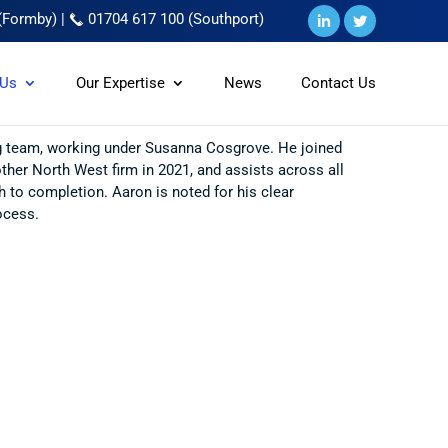
(Formby)
|
01704 617 100 (Southport)
 Us
Our Expertise
News
Contact Us
ing team, working under Susanna Cosgrove. He joined
her North West firm in 2021, and assists across all
h to completion. Aaron is noted for his clear
ocess.