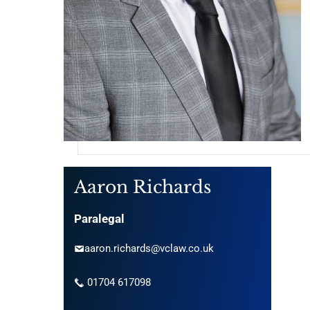
Aaron Richards
Paralegal
aaron.richards@vclaw.co.uk
01704 617098