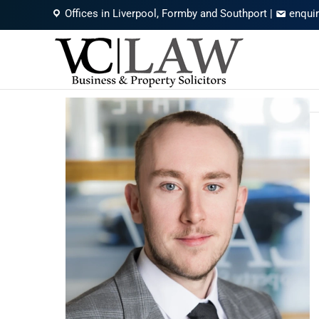
Offices in Liverpool, Formby and Southport
|
enqui